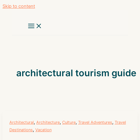
Skip to content
architectural tourism guide
,
,
,
,
Architectural
Architecture
Culture
Travel Adventures
Travel
,
Destinations
Vacation