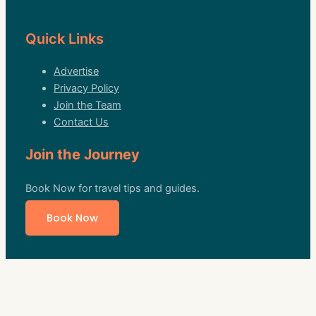
Quick Links
Advertise
Privacy Policy
Join the Team
Contact Us
Join the Journey
Book Now for travel tips and guides.
Book Now