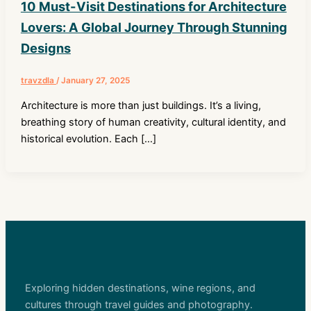
10 Must-Visit Destinations for Architecture
Lovers: A Global Journey Through Stunning
Designs
travzdla
/
January 27, 2025
Architecture is more than just buildings. It’s a living,
breathing story of human creativity, cultural identity, and
historical evolution. Each […]
Exploring hidden destinations, wine regions, and
cultures through travel guides and photography.