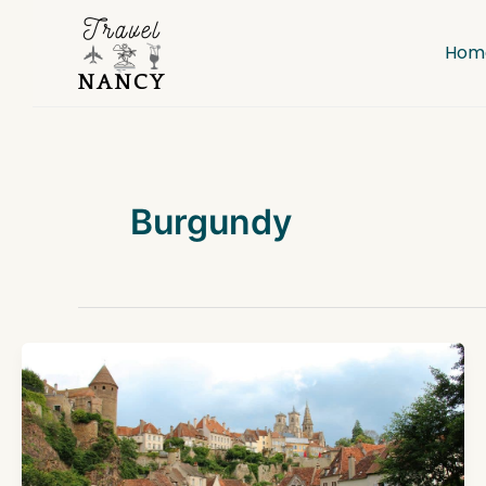
Skip
to
Hom
content
Burgundy