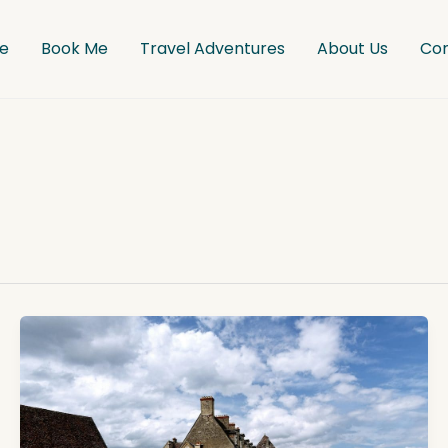
e
Book Me
Travel Adventures
About Us
Co