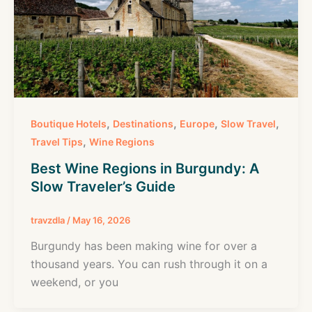
,
,
,
,
Boutique Hotels
Destinations
Europe
Slow Travel
,
Travel Tips
Wine Regions
Best Wine Regions in Burgundy: A
Slow Traveler’s Guide
travzdla
/
May 16, 2026
Burgundy has been making wine for over a
thousand years. You can rush through it on a
weekend, or you