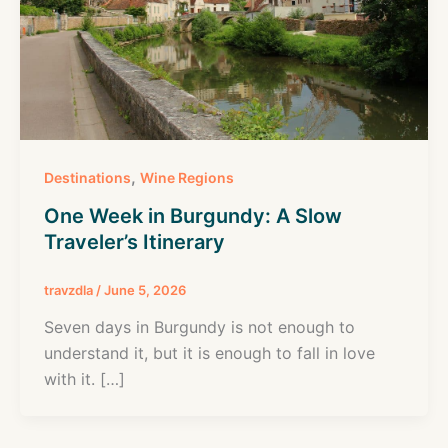
,
Destinations
Wine Regions
One Week in Burgundy: A Slow
Traveler’s Itinerary
travzdla
/
June 5, 2026
Seven days in Burgundy is not enough to
understand it, but it is enough to fall in love
with it. […]