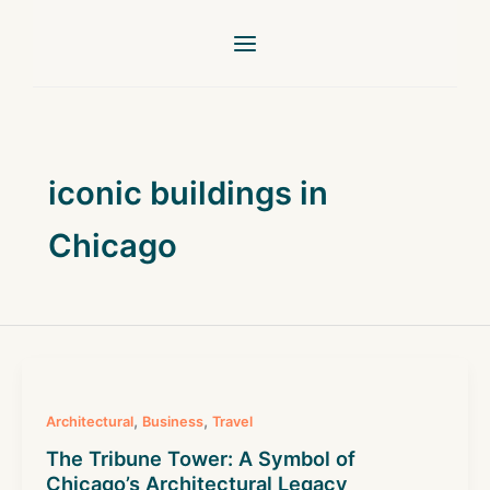
Skip
to
content
iconic buildings in
Chicago
,
,
Architectural
Business
Travel
The Tribune Tower: A Symbol of
Chicago’s Architectural Legacy