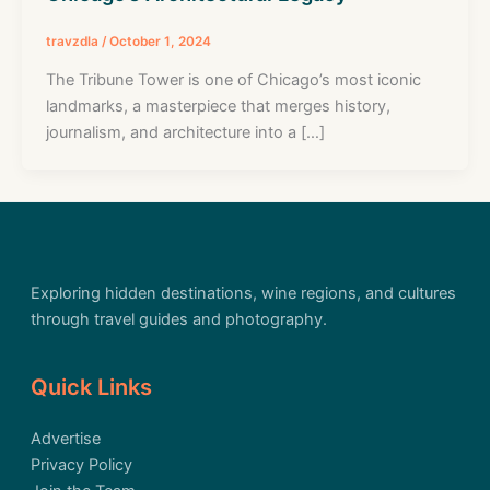
travzdla
/
October 1, 2024
The Tribune Tower is one of Chicago’s most iconic
landmarks, a masterpiece that merges history,
journalism, and architecture into a […]
Exploring hidden destinations, wine regions, and cultures
through travel guides and photography.
Quick Links
Advertise
Privacy Policy