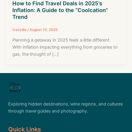
How to Find Travel Deals in 2025’s
Inflation: A Guide to the “Coolcation”
Trend
travzdla
/
August 10, 2025
Planning a getaway in 2025 feels a little different.
With inflation impacting everything from groceries to
gas, the thought of […]
Exploring hidden destinations, wine regions, and cultures
through travel guides and photography.
Quick Links