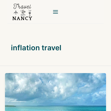
Skip
to
content
inflation travel