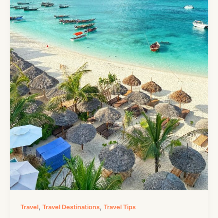
,
,
Travel
Travel Destinations
Travel Tips