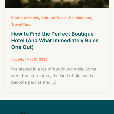
,
,
,
Boutique Hotels
Cultural Travel
Destinations
Travel Tips
How to Find the Perfect Boutique
Hotel (And What Immediately Rules
One Out)
travzdla
/
May 31, 2026
I’ve stayed in a lot of boutique hotels. Some
were transformative, the kind of places that
become part of the […]