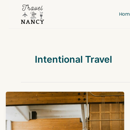
Skip
to
Hom
content
Intentional Travel