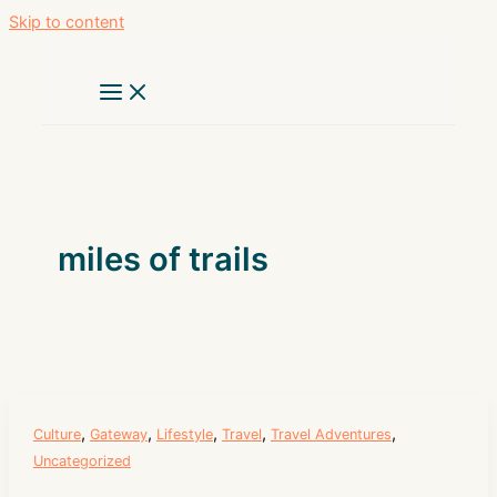
Skip to content
miles of trails
,
,
,
,
,
Culture
Gateway
Lifestyle
Travel
Travel Adventures
Uncategorized