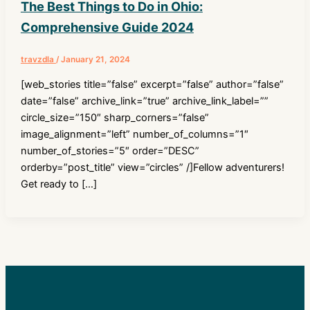
The Best Things to Do in Ohio:
Comprehensive Guide 2024
travzdla
/
January 21, 2024
[web_stories title=”false” excerpt=”false” author=”false”
date=”false” archive_link=”true” archive_link_label=””
circle_size=”150″ sharp_corners=”false”
image_alignment=”left” number_of_columns=”1″
number_of_stories=”5″ order=”DESC”
orderby=”post_title” view=”circles” /]Fellow adventurers!
Get ready to […]