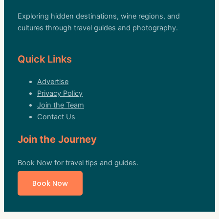
Exploring hidden destinations, wine regions, and
cultures through travel guides and photography.
Quick Links
Advertise
Privacy Policy
Join the Team
Contact Us
Join the Journey
Book Now for travel tips and guides.
Book Now