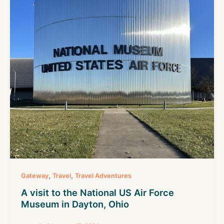
,
,
Gateway
Travel
Travel Adventures
A visit to the National US Air Force
Museum in Dayton, Ohio