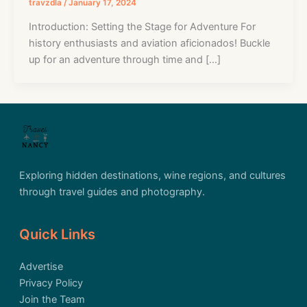
travzdla
/
January 17, 2024
Introduction: Setting the Stage for Adventure For
history enthusiasts and aviation aficionados! Buckle
up for an adventure through time and […]
Exploring hidden destinations, wine regions, and cultures
through travel guides and photography.
Quick Links
Advertise
Privacy Policy
Join the Team