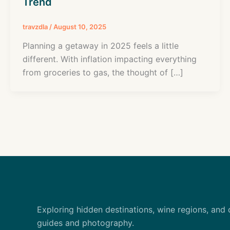
Trend
travzdla
/
August 10, 2025
Planning a getaway in 2025 feels a little
different. With inflation impacting everything
from groceries to gas, the thought of […]
Exploring hidden destinations, wine regions, and 
guides and photography.