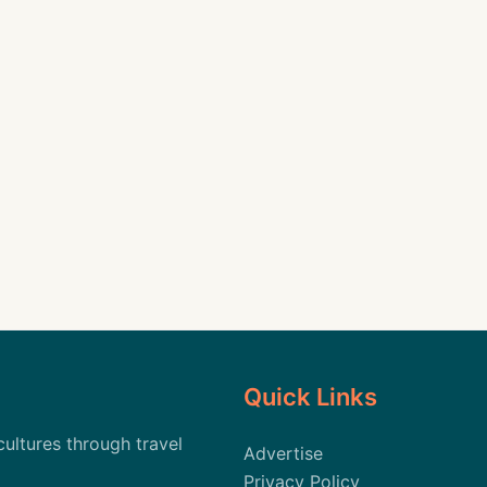
Quick Links
cultures through travel
Advertise
Privacy Policy