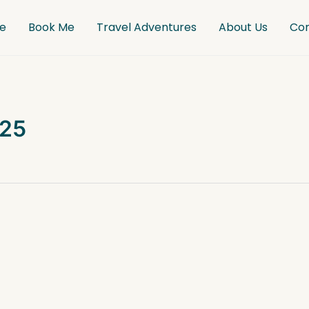
e
Book Me
Travel Adventures
About Us
Co
025