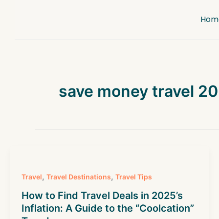
Skip
to
Hom
content
save money travel 2
,
,
Travel
Travel Destinations
Travel Tips
How to Find Travel Deals in 2025’s
Inflation: A Guide to the “Coolcation”