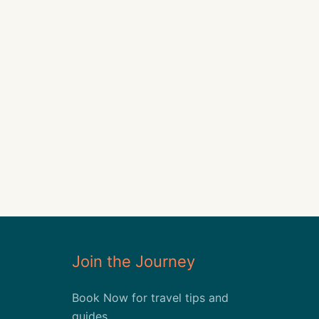
Join the Journey
Book Now for travel tips and
guides.