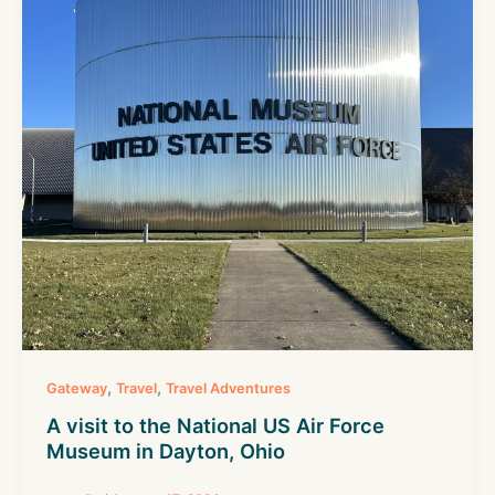
,
,
Gateway
Travel
Travel Adventures
A visit to the National US Air Force
Museum in Dayton, Ohio