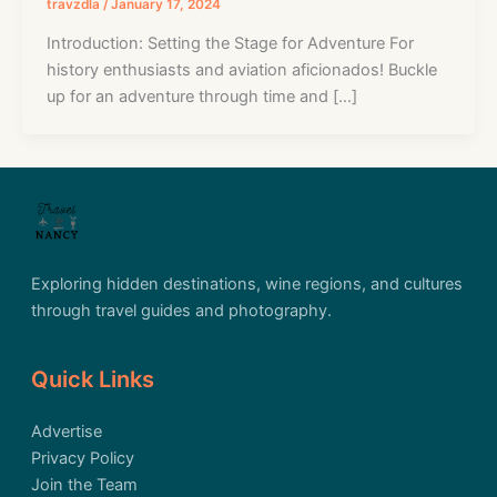
travzdla
/
January 17, 2024
Introduction: Setting the Stage for Adventure For
history enthusiasts and aviation aficionados! Buckle
up for an adventure through time and […]
Exploring hidden destinations, wine regions, and cultures
through travel guides and photography.
Quick Links
Advertise
Privacy Policy
Join the Team