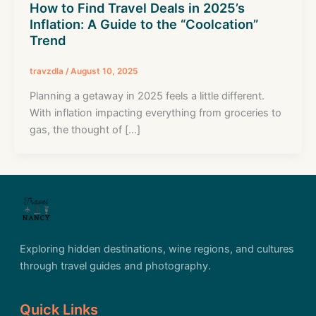
How to Find Travel Deals in 2025’s
Inflation: A Guide to the “Coolcation”
Trend
travzdla
/
August 10, 2025
Planning a getaway in 2025 feels a little different.
With inflation impacting everything from groceries to
gas, the thought of […]
Exploring hidden destinations, wine regions, and cultures
through travel guides and photography.
Quick Links