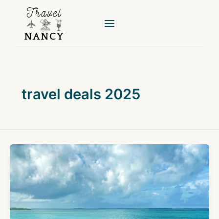
Skip
to
content
travel deals 2025