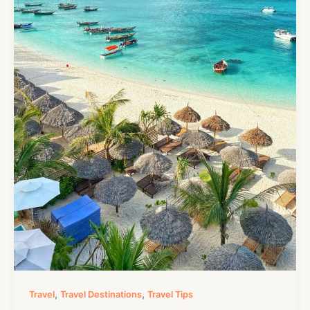
,
,
Travel
Travel Destinations
Travel Tips