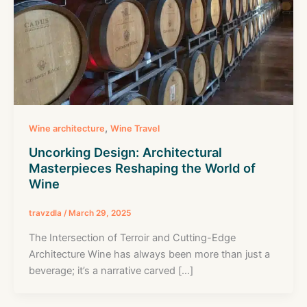
,
Wine architecture
Wine Travel
Uncorking Design: Architectural
Masterpieces Reshaping the World of
Wine
travzdla
/
March 29, 2025
The Intersection of Terroir and Cutting-Edge
Architecture Wine has always been more than just a
beverage; it’s a narrative carved […]