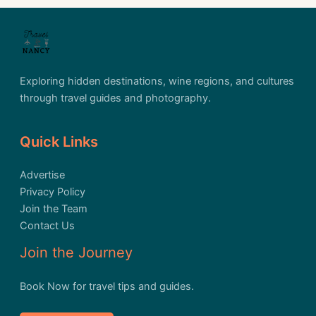
Exploring hidden destinations, wine regions, and cultures
through travel guides and photography.
Quick Links
Advertise
Privacy Policy
Join the Team
Contact Us
Join the Journey
Book Now for travel tips and guides.