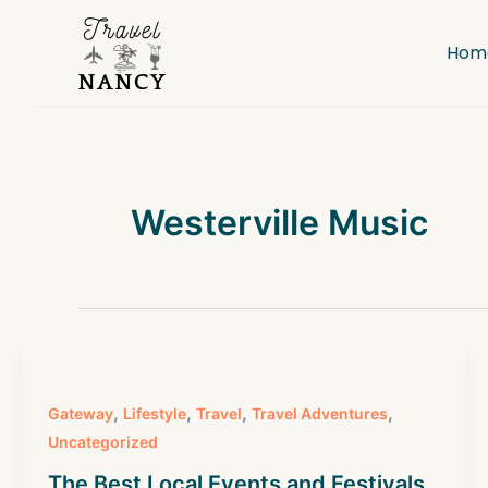
Skip
to
Hom
content
Westerville Music
,
,
,
,
Gateway
Lifestyle
Travel
Travel Adventures
Uncategorized
The Best Local Events and Festivals