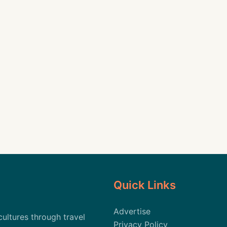
Quick Links
Advertise
cultures through travel
Privacy Policy