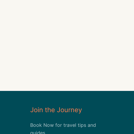
Join the Journey
Book Now for travel tips and
guides.