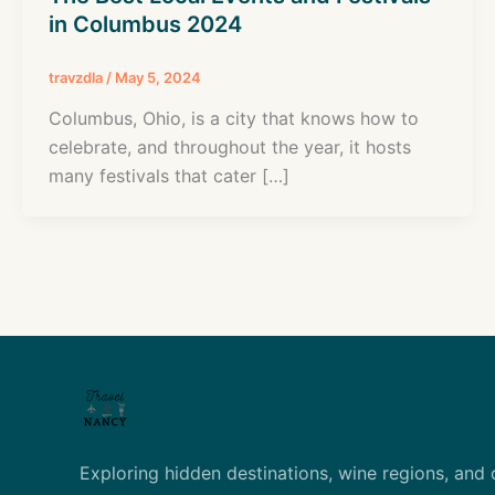
in Columbus 2024
travzdla
/
May 5, 2024
Columbus, Ohio, is a city that knows how to
celebrate, and throughout the year, it hosts
many festivals that cater […]
Exploring hidden destinations, wine regions, and 