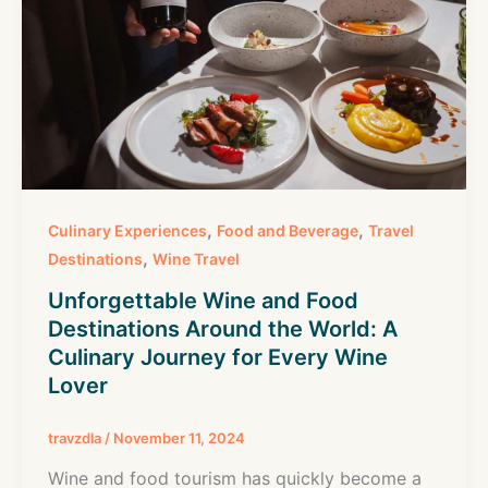
,
,
Culinary Experiences
Food and Beverage
Travel
,
Destinations
Wine Travel
Unforgettable Wine and Food
Destinations Around the World: A
Culinary Journey for Every Wine
Lover
travzdla
/
November 11, 2024
Wine and food tourism has quickly become a