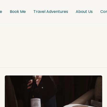
e
Book Me
Travel Adventures
About Us
Co