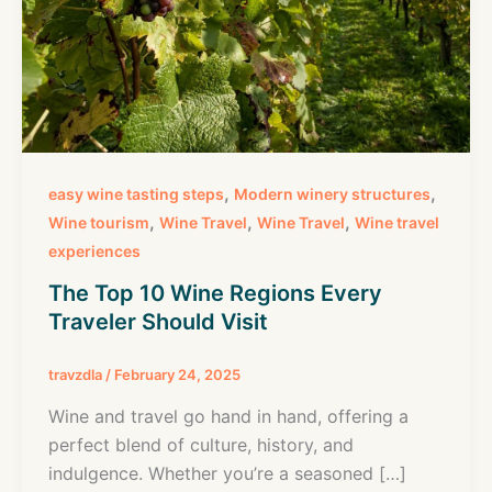
,
,
easy wine tasting steps
Modern winery structures
,
,
,
Wine tourism
Wine Travel
Wine Travel
Wine travel
experiences
The Top 10 Wine Regions Every
Traveler Should Visit
travzdla
/
February 24, 2025
Wine and travel go hand in hand, offering a
perfect blend of culture, history, and
indulgence. Whether you’re a seasoned […]