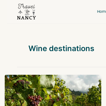
Skip
to
Hom
content
Wine destinations