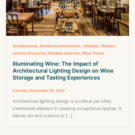
,
,
,
Architectural
Architectural wineries
Lifestyle
Modern
,
,
winery structures
Notable wineries
Wine Travel
Illuminating Wine: The Impact of
Architectural Lighting Design on Wine
Storage and Tasting Experiences
travzdla
/
December 26, 2024
Architectural lighting design is a critical yet often
overlooked element in creating exceptional spaces. It
blends art and science to […]