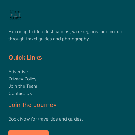
Exploring hidden destinations, wine regions, and cultures
through travel guides and photography.
Quick Links
Advertise
Privacy Policy
Join the Team
Contact Us
Join the Journey
Book Now for travel tips and guides.