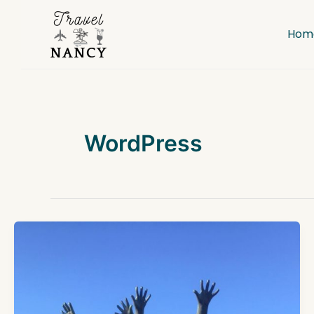
Skip
to
Hom
content
WordPress