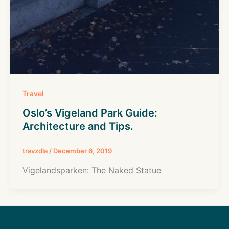
Travel
Oslo’s Vigeland Park Guide:
Architecture and Tips.
travzdla
/
December 6, 2019
Vigelandsparken: The Naked Statue