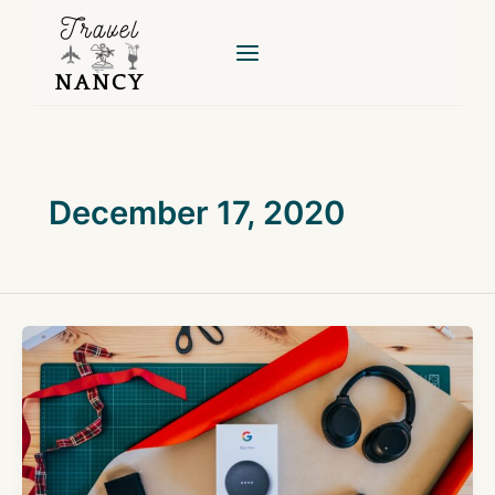
Skip
to
content
December 17, 2020