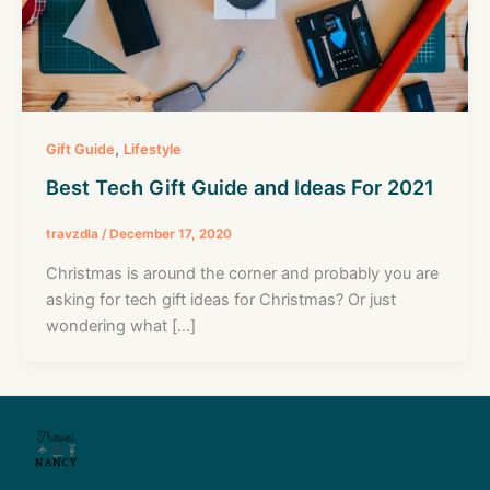
,
Gift Guide
Lifestyle
Best Tech Gift Guide and Ideas For 2021
travzdla
/
December 17, 2020
Christmas is around the corner and probably you are
asking for tech gift ideas for Christmas? Or just
wondering what […]