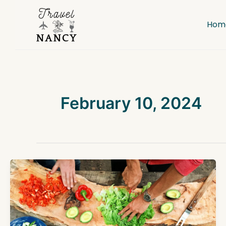
Skip
to
Hom
content
February 10, 2024