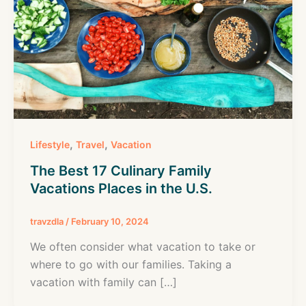
,
,
Lifestyle
Travel
Vacation
The Best 17 Culinary Family
Vacations Places in the U.S.
travzdla
/
February 10, 2024
We often consider what vacation to take or
where to go with our families. Taking a
vacation with family can […]