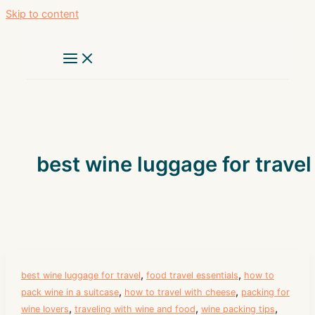
Skip to content
best wine luggage for travel
,
,
best wine luggage for travel
food travel essentials
how to
,
,
pack wine in a suitcase
how to travel with cheese
packing for
,
,
,
wine lovers
traveling with wine and food
wine packing tips