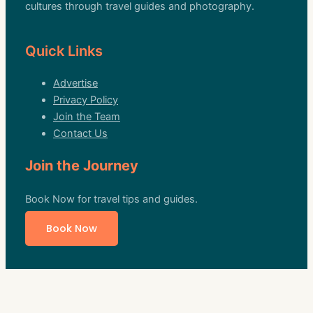
cultures through travel guides and photography.
Quick Links
Advertise
Privacy Policy
Join the Team
Contact Us
Join the Journey
Book Now for travel tips and guides.
Book Now