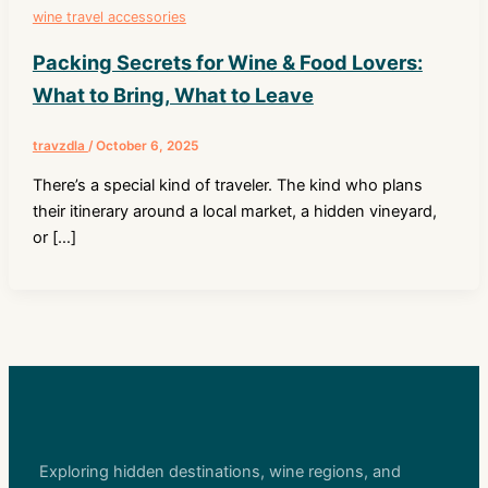
wine travel accessories
Packing Secrets for Wine & Food Lovers:
What to Bring, What to Leave
travzdla
/
October 6, 2025
There’s a special kind of traveler. The kind who plans
their itinerary around a local market, a hidden vineyard,
or […]
Exploring hidden destinations, wine regions, and