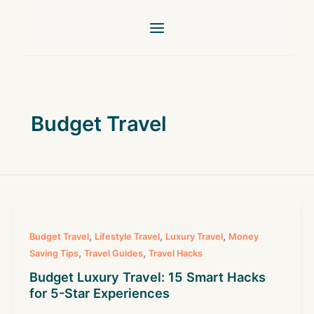
Skip
to
content
Budget Travel
,
,
,
Budget Travel
Lifestyle Travel
Luxury Travel
Money
,
,
Saving Tips
Travel Guides
Travel Hacks
Budget Luxury Travel: 15 Smart Hacks
for 5-Star Experiences