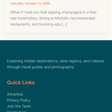
travzdla
/
October 13, 2025
What if I told you that sipping champagne in a five-
star hotel lobby, dining at Michelin-recommended
restaurants, and booking spa […]
Exploring hidden destinations, wine regions, and cultures
through travel guides and photography.
Quick Links
Advertise
Privacy Policy
Join the Team