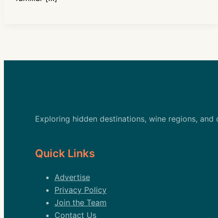
Exploring hidden destinations, wine regions, and
Quick Links
Advertise
Privacy Policy
Join the Team
Contact Us