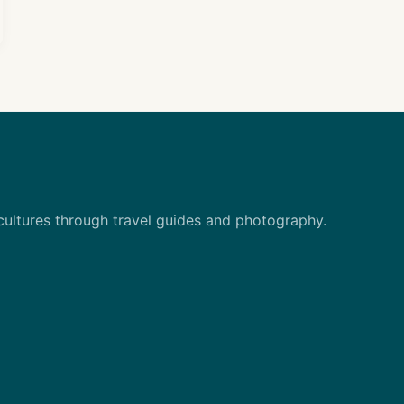
 cultures through travel guides and photography.