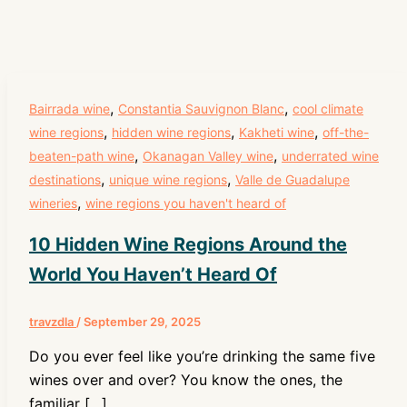
,
,
Bairrada wine
Constantia Sauvignon Blanc
cool climate
,
,
,
wine regions
hidden wine regions
Kakheti wine
off-the-
,
,
beaten-path wine
Okanagan Valley wine
underrated wine
,
,
destinations
unique wine regions
Valle de Guadalupe
,
wineries
wine regions you haven't heard of
10 Hidden Wine Regions Around the
World You Haven’t Heard Of
travzdla
/
September 29, 2025
Do you ever feel like you’re drinking the same five
wines over and over? You know the ones, the
familiar […]