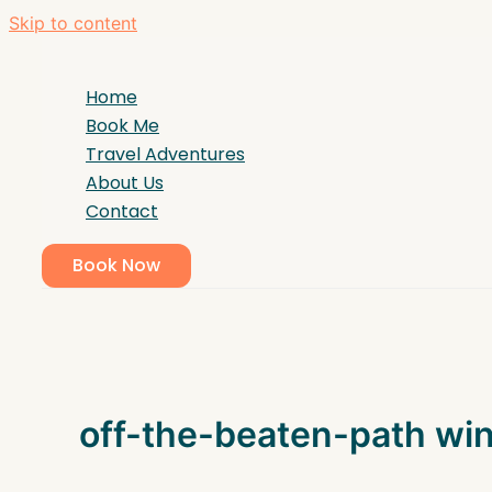
Skip to content
Home
Book Me
Travel Adventures
About Us
Contact
Book Now
off-the-beaten-path wi