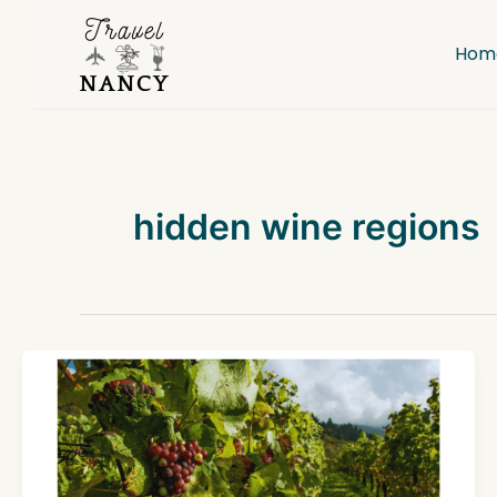
Skip
to
Hom
content
hidden wine regions