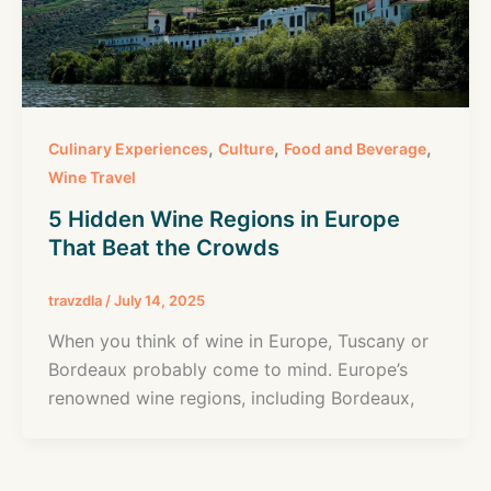
,
,
,
Culinary Experiences
Culture
Food and Beverage
Wine Travel
5 Hidden Wine Regions in Europe
That Beat the Crowds
travzdla
/
July 14, 2025
When you think of wine in Europe, Tuscany or
Bordeaux probably come to mind. Europe’s
renowned wine regions, including Bordeaux,