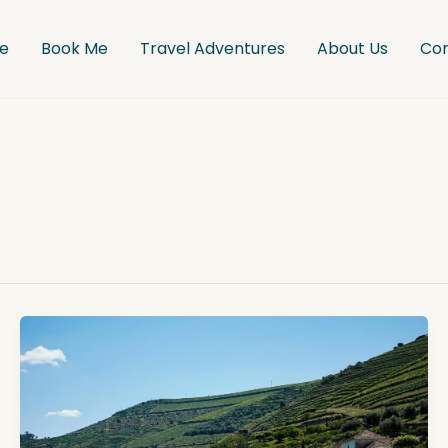
e
Book Me
Travel Adventures
About Us
Co