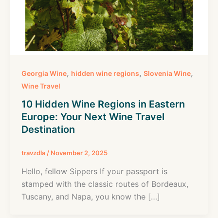
,
,
,
Georgia Wine
hidden wine regions
Slovenia Wine
Wine Travel
10 Hidden Wine Regions in Eastern
Europe: Your Next Wine Travel
Destination
travzdla
/
November 2, 2025
Hello, fellow Sippers If your passport is
stamped with the classic routes of Bordeaux,
Tuscany, and Napa, you know the […]