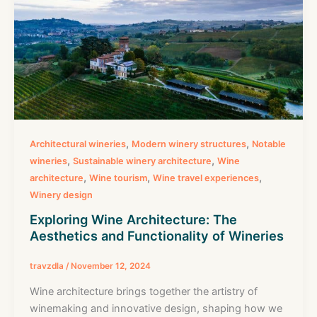
,
,
Architectural wineries
Modern winery structures
Notable
,
,
wineries
Sustainable winery architecture
Wine
,
,
,
architecture
Wine tourism
Wine travel experiences
Winery design
Exploring Wine Architecture: The
Aesthetics and Functionality of Wineries
travzdla
/
November 12, 2024
Wine architecture brings together the artistry of
winemaking and innovative design, shaping how we