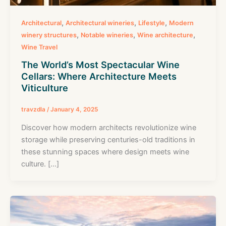
,
,
,
Architectural
Architectural wineries
Lifestyle
Modern
,
,
,
winery structures
Notable wineries
Wine architecture
Wine Travel
The World’s Most Spectacular Wine
Cellars: Where Architecture Meets
Viticulture
travzdla
/
January 4, 2025
Discover how modern architects revolutionize wine
storage while preserving centuries-old traditions in
these stunning spaces where design meets wine
culture. […]