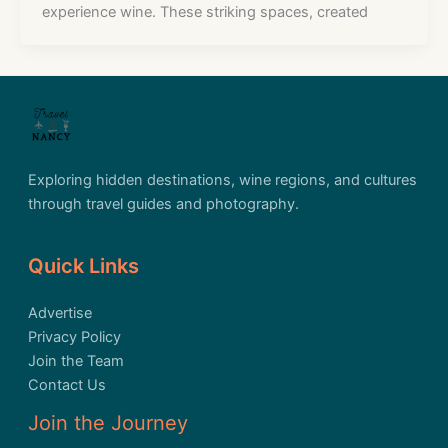
experience wine. These striking spaces, created
Exploring hidden destinations, wine regions, and cultures
through travel guides and photography.
Quick Links
Advertise
Privacy Policy
Join the Team
Contact Us
Join the Journey