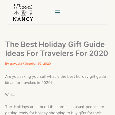
Skip
to
content
The Best Holiday Gift Guide
Ideas For Travelers For 2020
By
travzdla
/
October 20, 2020
Are you asking yourself what is the best holiday gift guide
ideas for travelers in 2020?
Well…
The Holidays are around the corner, as usual, people are
getting ready for holiday shopping to buy gifts for their