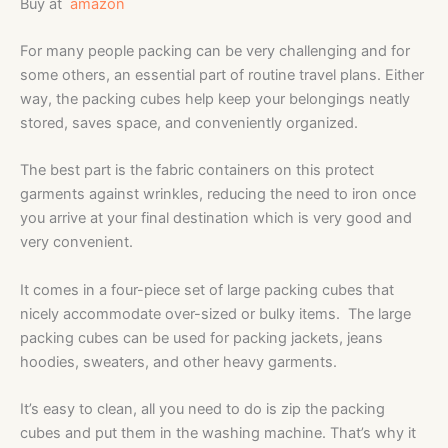
Buy at
amazon
For many people packing can be very challenging and for
some others, an essential part of routine travel plans. Either
way, the packing cubes help keep your belongings neatly
stored, saves space, and conveniently organized.
The best part is the fabric containers on this protect
garments against wrinkles, reducing the need to iron once
you arrive at your final destination which is very good and
very convenient.
It comes in a four-piece set of large packing cubes that
nicely accommodate over-sized or bulky items. The large
packing cubes can be used for packing jackets, jeans
hoodies, sweaters, and other heavy garments.
It’s easy to clean, all you need to do is zip the packing
cubes and put them in the washing machine. That’s why it