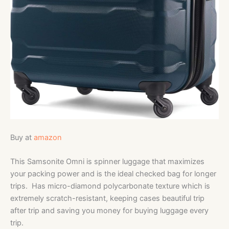
Buy at
amazon
This Samsonite Omni is spinner luggage that maximizes
your packing power and is the ideal checked bag for longer
trips. Has micro-diamond polycarbonate texture which is
extremely scratch-resistant, keeping cases beautiful trip
after trip and saving you money for buying luggage every
trip.