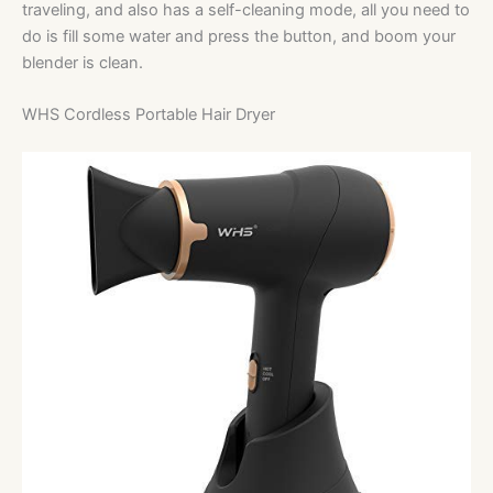
traveling, and also has a self-cleaning mode, all you need to
do is fill some water and press the button, and boom your
blender is clean.
WHS Cordless Portable Hair Dryer