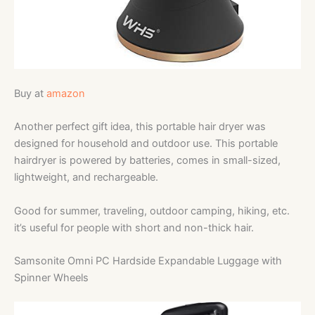
Buy at
amazon
Another perfect gift idea, this portable hair dryer was
designed
for household and outdoor use. This portable
hairdryer is powered by batteries, comes in small-sized,
lightweight, and rechargeable.
Good for summer, traveling, outdoor camping, hiking, etc.
it’s useful for people with short and non-thick hair.
Samsonite Omni PC Hardside Expandable Luggage with
Spinner Wheels