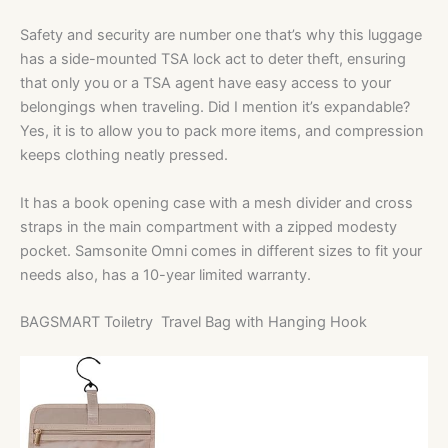
Safety and security are number one that’s why this luggage
has a side-mounted TSA lock act to deter theft, ensuring
that only you or a TSA agent have easy access to your
belongings when traveling. Did I mention it’s expandable?
Yes, it is to allow you to pack more items, and compression
keeps clothing neatly pressed.
It has a book opening case with a mesh divider and cross
straps in the main compartment with a zipped modesty
pocket. Samsonite Omni comes in different sizes to fit your
needs also, has a 10-year limited warranty.
BAGSMART Toiletry Travel Bag with Hanging Hook