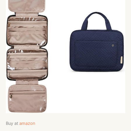
Buy at
amazon