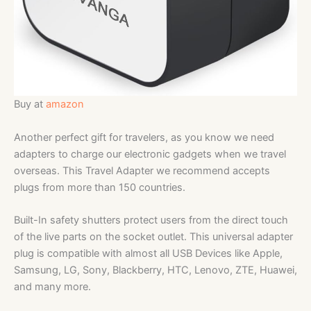
Buy at
amazon
Another perfect gift for travelers, as you know we need
adapters to charge our electronic gadgets when we travel
overseas. This Travel Adapter we recommend accepts
plugs from more than 150 countries.
Built-In safety shutters protect users from the direct touch
of the live parts on the socket outlet. This universal adapter
plug is compatible with almost all USB Devices like Apple,
Samsung, LG, Sony, Blackberry, HTC, Lenovo, ZTE, Huawei,
and many more.