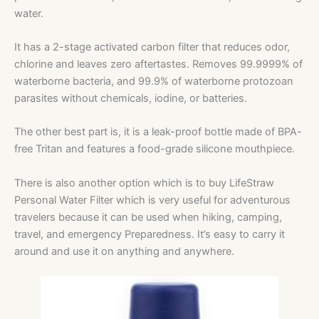
water.
It has
a 2-stage activated carbon filter that reduces odor,
chlorine and leaves zero aftertastes. Removes 99.9999% of
waterborne bacteria, and 99.9% of waterborne protozoan
parasites without chemicals, iodine, or batteries.
The other best part is, it is a leak-proof bottle made of BPA-
free Tritan and features a food-grade silicone mouthpiece.
There is also another option which is to buy LifeStraw
Personal Water Filter which is very useful for adventurous
travelers because it can be used when hiking, camping,
travel, and emergency Preparedness. It’s easy to carry it
around and use it on anything and anywhere.