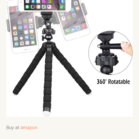
Buy at
amazon