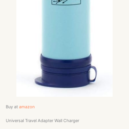
Buy at
amazon
Universal Travel Adapter Wall Charger