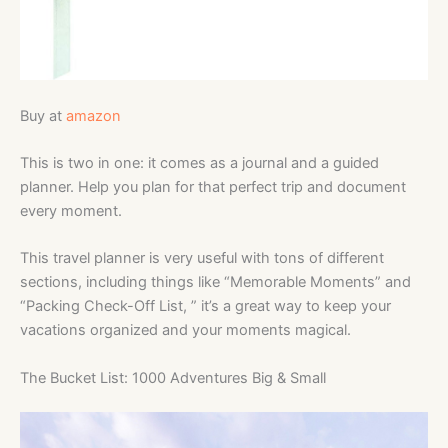
Buy at
amazon
This is two in one: it comes as a journal and a guided
planner. Help you
plan for that perfect trip and document
every moment.
This travel planner is very useful with tons of different
sections, including things like “Memorable Moments” and
“Packing Check-Off List, ” it’s a great way to keep your
vacations organized and your moments magical.
The Bucket List: 1000 Adventures Big & Small