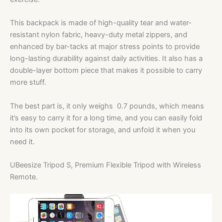
This backpack is made of high-quality tear and water-
resistant nylon fabric, heavy-duty metal zippers, and
enhanced by bar-tacks at major stress points to provide
long-lasting durability against daily activities. It also has a
double-layer bottom piece that makes it possible to carry
more stuff.
The best part is, it only weighs 0.7 pounds, which means
it’s easy to carry it for a long time, and you can easily fold
into its own pocket for storage, and unfold it when you
need it.
UBeesize Tripod S, Premium Flexible Tripod with Wireless
Remote.