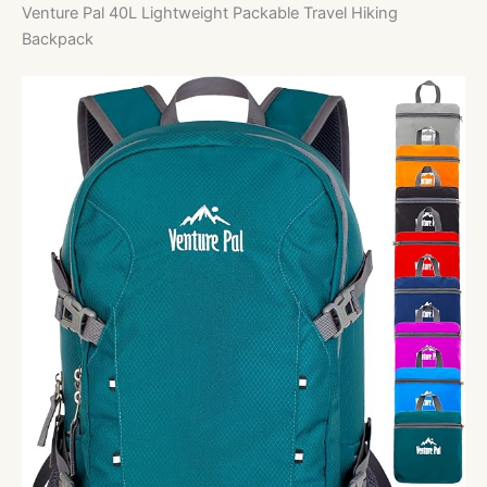
Venture Pal 40L Lightweight Packable Travel Hiking
Backpack