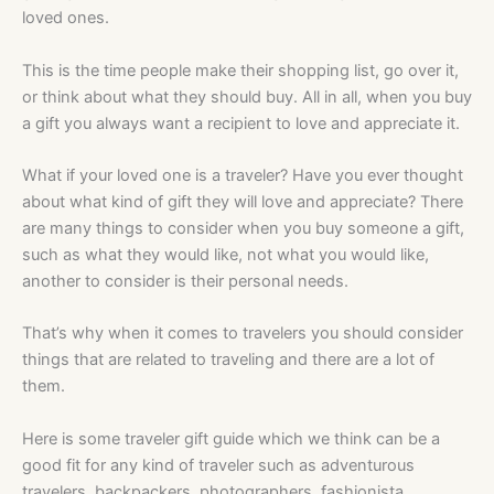
loved ones.
This is the time people make their shopping list, go over it,
or think about what they should buy. All in all, when you buy
a gift you always want a recipient to love and appreciate it.
What if your loved one is a traveler? Have you ever thought
about what kind of gift they will love and appreciate? There
are many things to consider when you buy someone a gift,
such as what they would like, not what you would like,
another to consider is their personal needs.
That’s why when it comes to travelers you should consider
things that are related to traveling and there are a lot of
them.
Here is some traveler gift guide which we think can be a
good fit for any kind of traveler such as adventurous
travelers, backpackers, photographers, fashionista,