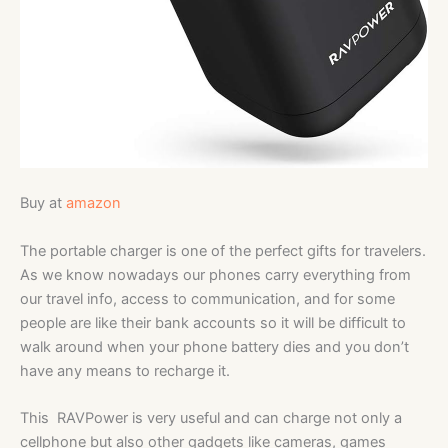
Buy at
amazon
The portable charger is one of the perfect gifts for travelers.
As we know nowadays our phones carry everything from
our travel info, access to communication, and for some
people are like their bank accounts so it will be difficult to
walk around when your phone battery dies and you don’t
have any means to recharge it.
This RAVPower is very useful and can charge not only a
cellphone but also other gadgets like cameras, games