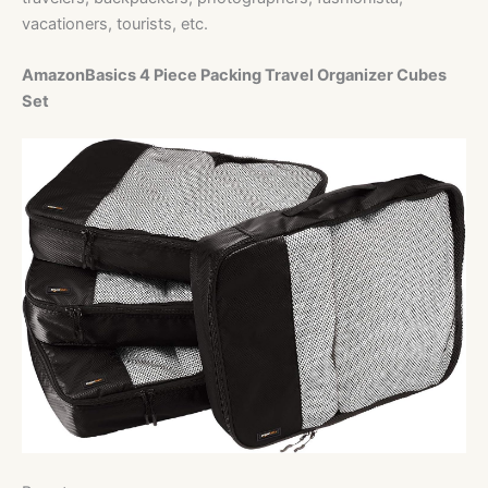
vacationers, tourists, etc.
AmazonBasics 4 Piece Packing Travel Organizer Cubes
Set