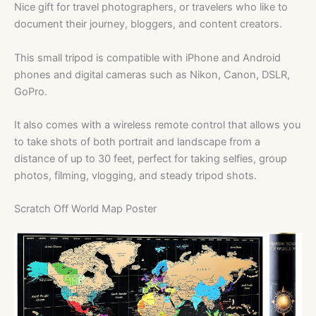
Nice gift for travel photographers, or travelers who like to
document their journey, bloggers, and content creators.
This small tripod is compatible with iPhone and Android
phones and digital cameras such as Nikon, Canon, DSLR,
GoPro.
It also comes with a wireless remote control that allows you
to take shots of both portrait and landscape from a
distance of up to 30 feet, perfect for taking selfies, group
photos, filming, vlogging, and steady tripod shots.
Scratch Off World Map Poster