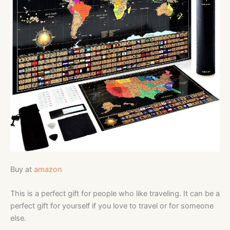
Buy at
amazon
This is a perfect gift for people who like traveling. It can be a
perfect gift for yourself if you love to travel or for someone
else.