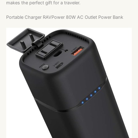
makes the perfect gift for a traveler.
Portable Charger RAVPower 80W AC Outlet Power Bank