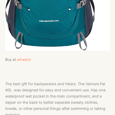
Buy at
amazon
The best gift for backpackers and hikers. The Venture Pal
40L was designed for easy and convenient use. Has one
waterproof wet pocket in the main compartment, and a
zipper on the back to better separate sweaty clothes,
towels, or other personal things after swimming or taking
exercise.