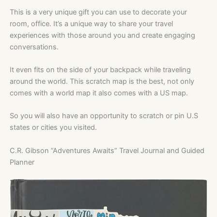
This is a very unique gift you can use to decorate your
room, office. It’s a unique way to share your travel
experiences with those around you and create engaging
conversations.
It even fits on the side of your backpack while traveling
around the world. This scratch map is the best, not only
comes with a world map it also comes with a US map.
So you will also have an opportunity to scratch or pin U.S
states or cities you visited.
C.R. Gibson ”Adventures Awaits” Travel Journal and Guided
Planner