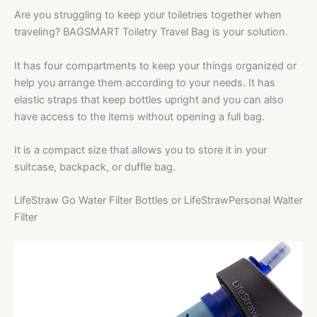
Are you struggling to keep your toiletries together when
traveling? BAGSMART Toiletry Travel Bag is your solution.
It has four compartments to keep your things organized or
help you arrange them according to your needs. It has
elastic straps that keep bottles upright and you can also
have access to the items without opening a full bag.
It is a compact size that allows you to store it in your
suitcase, backpack, or duffle bag.
LifeStraw Go Water Filter Bottles or LifeStrawPersonal Walter
Filter