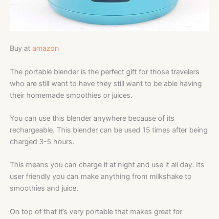
Buy at
amazon
The portable blender is the perfect gift for those travelers
who are still want to have they still want to be able having
their homemade smoothies or juices.
You can use this blender anywhere because of its
rechargeable.
This blender can be used 15 times after being
charged 3-5 hours.
This means you can charge it at night and use it all day. Its
user friendly you can make anything from milkshake to
smoothies and juice.
On top of that it’s very portable that makes great for