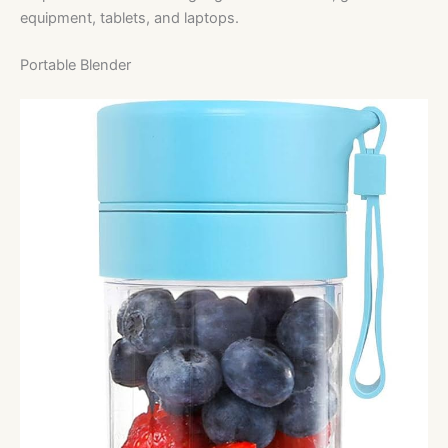
equipment, tablets, and laptops.
Portable Blender