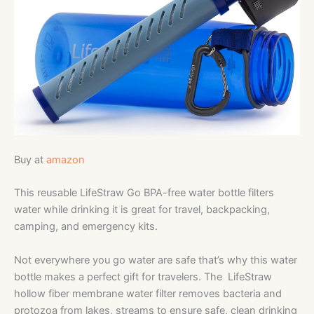
Buy at
amazon
This reusable LifeStraw Go BPA-free water bottle filters
water while drinking it is great for travel, backpacking,
camping, and emergency kits.
Not everywhere you go water are safe that’s why this water
bottle makes a perfect gift for travelers. The LifeStraw
hollow fiber membrane water filter removes bacteria and
protozoa from lakes, streams to ensure safe, clean drinking