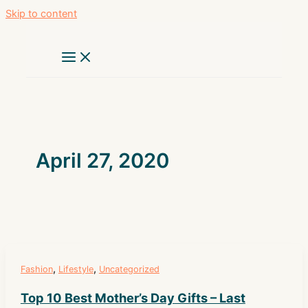
Skip to content
April 27, 2020
,
,
Fashion
Lifestyle
Uncategorized
Top 10 Best Mother’s Day Gifts – Last