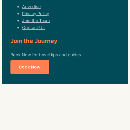
Advertise
Privacy Policy
Join the Team
Contact Us
Join the Journey
Book Now for travel tips and guides.
Book Now