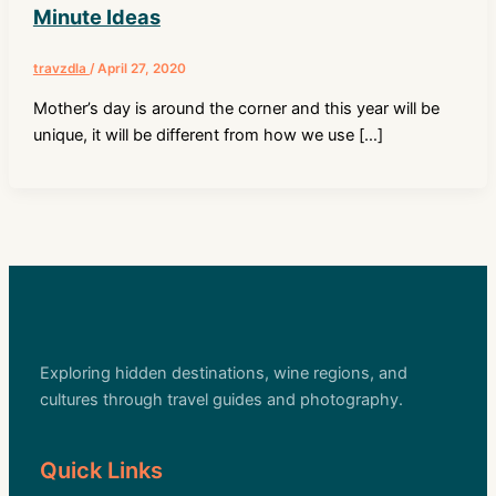
Minute Ideas
travzdla
/
April 27, 2020
Mother’s day is around the corner and this year will be
unique, it will be different from how we use […]
Exploring hidden destinations, wine regions, and
cultures through travel guides and photography.
Quick Links