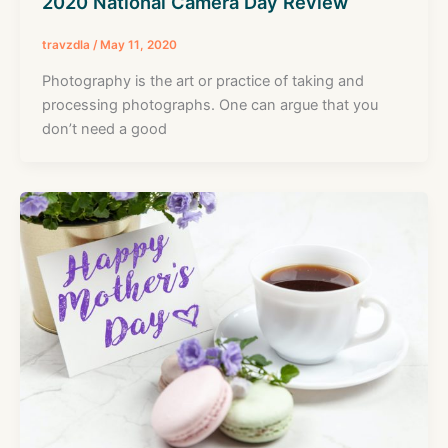
2020 National Camera Day Review
travzdla
/
May 11, 2020
Photography is the art or practice of taking and
processing photographs. One can argue that you
don’t need a good