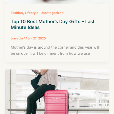
,
,
Fashion
Lifestyle
Uncategorized
Top 10 Best Mother’s Day Gifts – Last
Minute Ideas
travzdla
/
April 27, 2020
Mother’s day is around the corner and this year will
be unique, it will be different from how we use