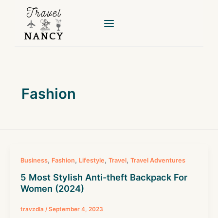
Skip
to
content
Fashion
,
,
,
,
Business
Fashion
Lifestyle
Travel
Travel Adventures
5 Most Stylish Anti-theft Backpack For
Women (2024)
travzdla
/
September 4, 2023