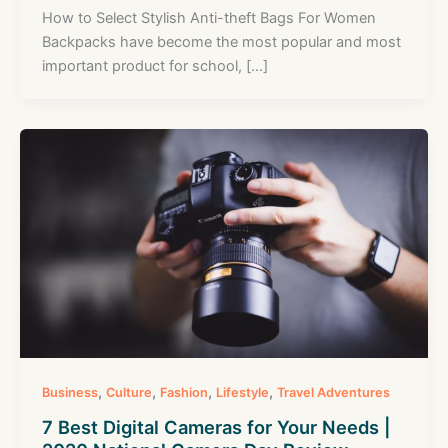
How to Select Stylish Anti-theft Bags For Women
Backpacks have become the most popular and most
important product for school, […]
,
,
,
,
Business
Culture
Fashion
Lifestyle
Travel Adventures
7 Best Digital Cameras for Your Needs |