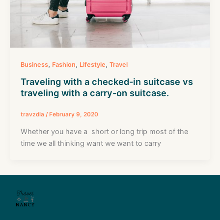
,
,
,
Business
Fashion
Lifestyle
Travel
Traveling with a checked-in suitcase vs
traveling with a carry-on suitcase.
travzdla
/
February 9, 2020
Whether you have a short or long trip most of the
time we all thinking want we want to carry