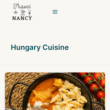
Skip
to
content
Hungary Cuisine