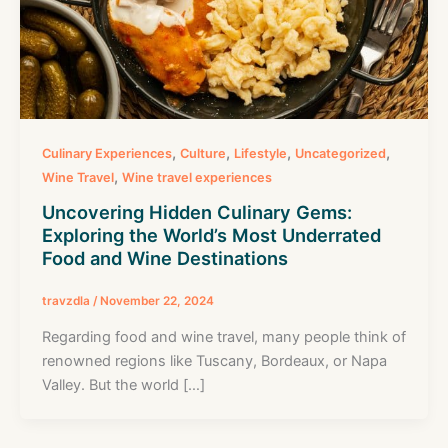
,
,
,
,
Culinary Experiences
Culture
Lifestyle
Uncategorized
,
Wine Travel
Wine travel experiences
Uncovering Hidden Culinary Gems:
Exploring the World’s Most Underrated
Food and Wine Destinations
travzdla
/
November 22, 2024
Regarding food and wine travel, many people think of
renowned regions like Tuscany, Bordeaux, or Napa
Valley. But the world […]