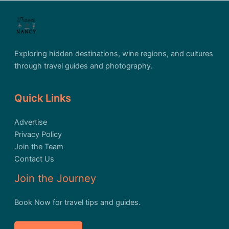
Exploring hidden destinations, wine regions, and cultures
through travel guides and photography.
Quick Links
Advertise
Privacy Policy
Join the Team
Contact Us
Join the Journey
Book Now for travel tips and guides.