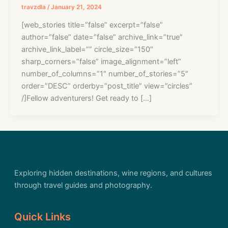
travzdla
/
January 21, 2024
[web_stories title=”false” excerpt=”false”
author=”false” date=”false” archive_link=”true”
archive_link_label=”” circle_size=”150″
sharp_corners=”false” image_alignment=”left”
number_of_columns=”1″ number_of_stories=”5″
order=”DESC” orderby=”post_title” view=”circles”
/]Fellow adventurers! Get ready to […]
Exploring hidden destinations, wine regions, and cultures
through travel guides and photography.
Quick Links