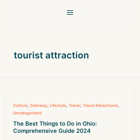
Skip
to
content
tourist attraction
,
,
,
,
,
Culture
Gateway
Lifestyle
Travel
Travel Adventures
Uncategorized
The Best Things to Do in Ohio:
Comprehensive Guide 2024