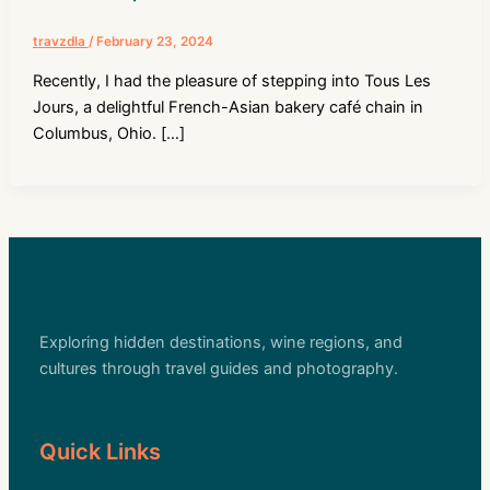
travzdla
/
February 23, 2024
Recently, I had the pleasure of stepping into Tous Les
Jours, a delightful French-Asian bakery café chain in
Columbus, Ohio. […]
Exploring hidden destinations, wine regions, and
cultures through travel guides and photography.
Quick Links