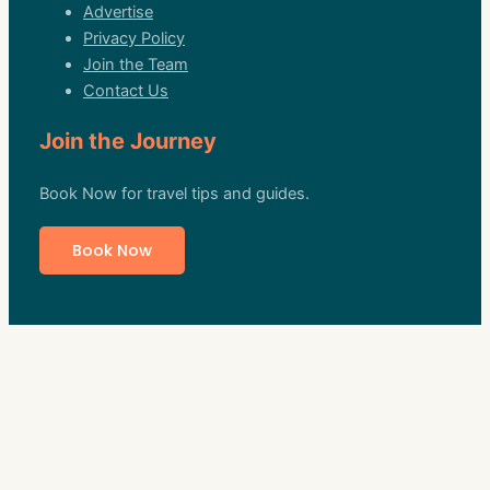
Advertise
Privacy Policy
Join the Team
Contact Us
Join the Journey
Book Now for travel tips and guides.
Book Now