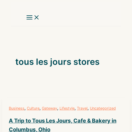
Skip
to
content
tous les jours stores
,
,
,
,
,
Business
Culture
Gateway
Lifestyle
Travel
Uncategorized
A Trip to Tous Les Jours, Cafe & Bakery in
Columbus, Ohio