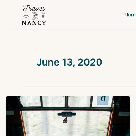
Skip
to
Hom
content
June 13, 2020