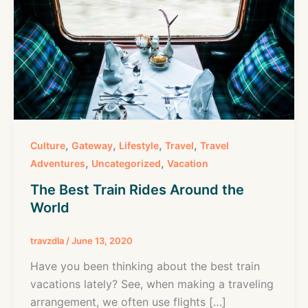
,
,
,
,
Culture
Gateway
Lifestyle
Travel
Travel
,
,
Adventures
Uncategorized
Vacation
The Best Train Rides Around the
World
travzdla
/
June 13, 2020
Have you been thinking about the best train
vacations lately? See, when making a traveling
arrangement, we often use flights […]