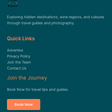
Exploring hidden destinations, wine regions, and cultures
through travel guides and photography.
Quick Links
Advertise
Privacy Policy
Join the Team
Contact Us
Join the Journey
Book Now for travel tips and guides.
Book Now