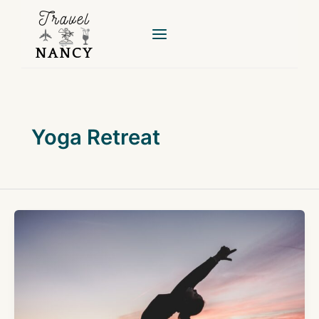
Skip
to
content
Yoga Retreat