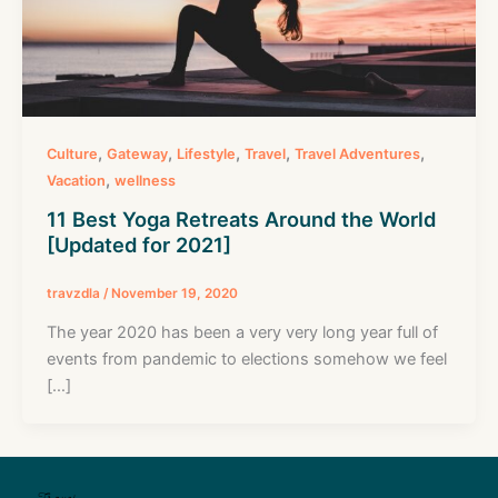
,
,
,
,
,
Culture
Gateway
Lifestyle
Travel
Travel Adventures
,
Vacation
wellness
11 Best Yoga Retreats Around the World
[Updated for 2021]
travzdla
/
November 19, 2020
The year 2020 has been a very very long year full of
events from pandemic to elections somehow we feel
[…]