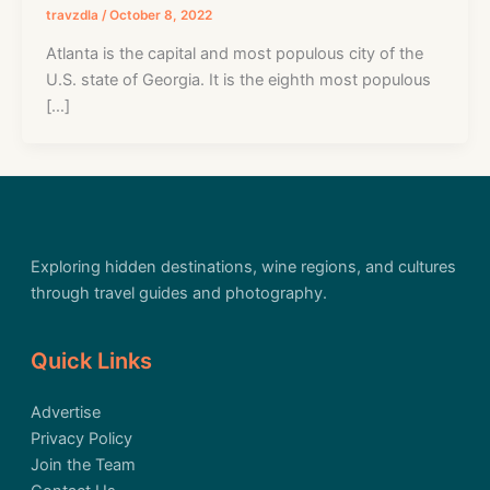
travzdla
/
October 8, 2022
Atlanta is the capital and most populous city of the
U.S. state of Georgia. It is the eighth most populous
[…]
Exploring hidden destinations, wine regions, and cultures
through travel guides and photography.
Quick Links
Advertise
Privacy Policy
Join the Team