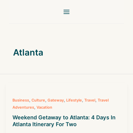
Skip
to
content
Atlanta
,
,
,
,
,
Business
Culture
Gateway
Lifestyle
Travel
Travel
,
Adventures
Vacation
Weekend Getaway to Atlanta: 4 Days In
Atlanta Itinerary For Two