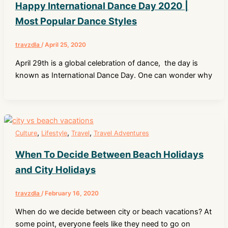
Happy International Dance Day 2020 |
Most Popular Dance Styles
travzdla
/
April 25, 2020
April 29th is a global celebration of dance, the day is
known as International Dance Day. One can wonder why
,
,
,
Culture
Lifestyle
Travel
Travel Adventures
When To Decide Between Beach Holidays
and City Holidays
travzdla
/
February 16, 2020
When do we decide between city or beach vacations? At
some point, everyone feels like they need to go on