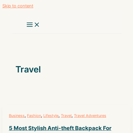
Skip to content
Travel
,
,
,
,
Business
Fashion
Lifestyle
Travel
Travel Adventures
5 Most Stylish Anti-theft Backpack For