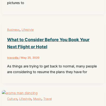
pictures to
,
Business
Lifestyle
What to Consider Before You Book Your
Next Flight or Hotel
travzdla
/
May 25, 2020
As things are trying to get back to normal, many people
are considering to resume the plans they have for
,
,
,
Culture
Lifestyle
Music
Travel