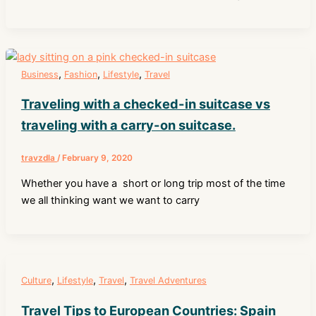
,
,
,
Business
Fashion
Lifestyle
Travel
Traveling with a checked-in suitcase vs
traveling with a carry-on suitcase.
travzdla
/
February 9, 2020
Whether you have a short or long trip most of the time
we all thinking want we want to carry
,
,
,
Culture
Lifestyle
Travel
Travel Adventures
Travel Tips to European Countries: Spain