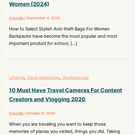
Women (2024)
travzdla
/
September 4, 2023
How to Select Stylish Anti-theft Bags For Women
Backpacks have become the most popular and most
important product for school, […]
,
,
Lifestyle
Travel Adventures
Uncategorized
10 Must Have Travel Cameras For Content
Creators and Vlogging 2020
travzdla
/
October 6, 2020
When you are traveling you want to keep those
memories of places you visited, things you did. Taking