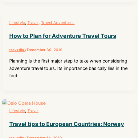
,
,
Lifestyle
Travel
Travel Adventures
How to Plan for Adventure Travel Tours
travzdla
/
December 30, 2019
Planning is the first major step to take when considering
adventure travel tours. Its importance basically lies in the
fact
,
Lifestyle
Travel
Travel tips to European Countries: Norway