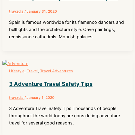
travzdla
/
January 31, 2020
Spain is famous worldwide for its flamenco dancers and
bullfights and the architecture style. Cave paintings,
renaissance cathedrals, Moorish palaces
,
,
Lifestyle
Travel
Travel Adventures
3 Adventure Travel Safety Tips
travzdla
/
January 1, 2020
3 Adventure Travel Safety Tips Thousands of people
throughout the world today are considering adventure
travel for several good reasons.