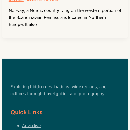
travzdla
/
December 14, 2019
Norway, a Nordic country lying on the western portion of
the Scandinavian Peninsula is located in Northern
Europe. It also
Exploring hidden destinations, wine regions, and
cultures through travel guides and photography.
Quick Links
Advertise