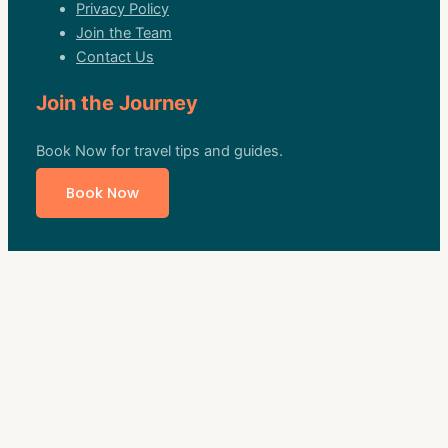
Privacy Policy
Join the Team
Contact Us
Join the Journey
Book Now for travel tips and guides.
Book Now