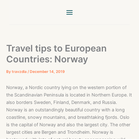
Skip
to
content
Travel tips to European
Countries: Norway
By
travzdla
/
December 14, 2019
Norway, a Nordic country lying on the western portion of
the Scandinavian Peninsula is located in Northern Europe. It
also borders Sweden, Finland, Denmark, and Russia.
Norway is an outstandingly beautiful country with a long
coastline, snowy mountains, and breathtaking fjords. Oslo
is the capital of Norway and also the largest city. The other
largest cities are Bergen and Trondheim. Norway is