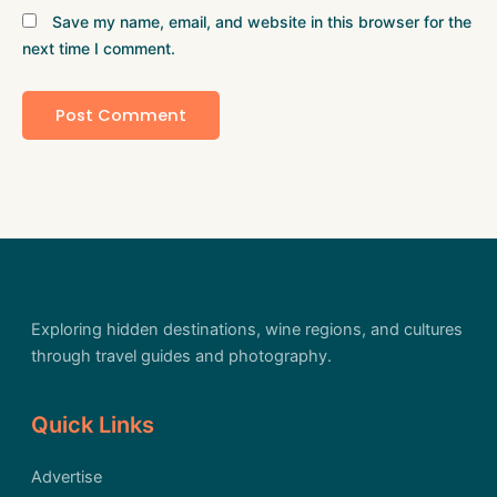
Save my name, email, and website in this browser for the
next time I comment.
Exploring hidden destinations, wine regions, and cultures
through travel guides and photography.
Quick Links
Advertise