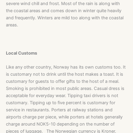
severe wind chill and frost. Most of the rain is along with
the coastal areas and comes down in winter quite heavily
and frequently. Winters are mild too along with the coastal
areas.
Local Customs
Like any other country, Norway has its own customs too. It
is customary not to drink until the host makes a toast. It is
customary for guests to offer gifts to the host of a meal.
Smoking is prohibited in most public areas. Casual dress is
acceptable for everyday wear. Tipping taxi drivers is not
customary. Tipping up to five percent is customary for
service in restaurants. Porters at railway stations and
airports charge per piece, while porters at hotels generally
charge around NOK5-10 depending on the number of
pieces of luggage. The Norwegian currency is Kroner,