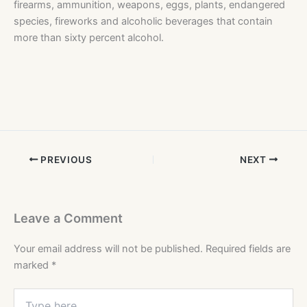
firearms, ammunition, weapons, eggs, plants, endangered
species, fireworks and alcoholic beverages that contain
more than sixty percent alcohol.
PREVIOUS
NEXT
Leave a Comment
Your email address will not be published.
Required fields are
marked
*
Type