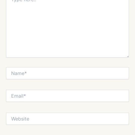
here..
Name*
Email*
Website