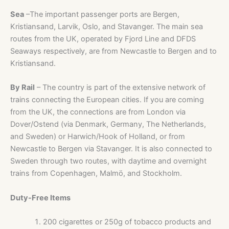
Sea
–The important passenger ports are Bergen,
Kristiansand, Larvik, Oslo, and Stavanger. The main sea
routes from the UK, operated by Fjord Line and DFDS
Seaways respectively, are from Newcastle to Bergen and to
Kristiansand.
By Rail
– The country is part of the extensive network of
trains connecting the European cities. If you are coming
from the UK, the connections are from London via
Dover/Ostend (via Denmark, Germany, The Netherlands,
and Sweden) or Harwich/Hook of Holland, or from
Newcastle to Bergen via Stavanger. It is also connected to
Sweden through two routes, with daytime and overnight
trains from Copenhagen, Malmö, and Stockholm.
Duty-Free Items
200 cigarettes or 250g of tobacco products and