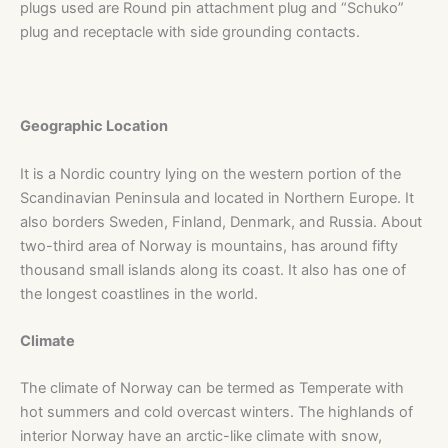
plugs used are Round pin attachment plug and “Schuko”
plug and receptacle with side grounding contacts.
Geographic Location
It is a Nordic country lying on the western portion of the
Scandinavian Peninsula and located in Northern Europe. It
also borders Sweden, Finland, Denmark, and Russia. About
two-third area of Norway is mountains, has around fifty
thousand small islands along its coast. It also has one of
the longest coastlines in the world.
Climate
The climate of Norway can be termed as Temperate with
hot summers and cold overcast winters. The highlands of
interior Norway have an arctic-like climate with snow,