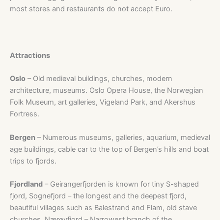
most stores and restaurants do not accept Euro.
Attractions
Oslo
– Old medieval buildings, churches, modern
architecture, museums. Oslo Opera House, the Norwegian
Folk Museum, art galleries, Vigeland Park, and Akershus
Fortress.
Bergen
– Numerous museums, galleries, aquarium, medieval
age buildings, cable car to the top of Bergen’s hills and boat
trips to fjords.
Fjordland
– Geirangerfjorden is known for tiny S-shaped
fjord, Sognefjord – the longest and the deepest fjord,
beautiful villages such as Balestrand and Flam, old stave
churches, Nærøyfjord – Narrowest branch of the