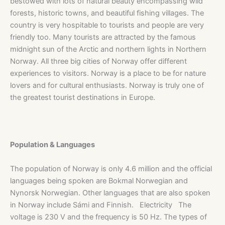
bestowed with lots of natural beauty encompassing wild
forests, historic towns, and beautiful fishing villages. The
country is very hospitable to tourists and people are very
friendly too. Many tourists are attracted by the famous
midnight sun of the Arctic and northern lights in Northern
Norway. All three big cities of Norway offer different
experiences to visitors. Norway is a place to be for nature
lovers and for cultural enthusiasts. Norway is truly one of
the greatest tourist destinations in Europe.
Population & Languages
The population of Norway is only 4.6 million and the official
languages being spoken are Bokmal Norwegian and
Nynorsk Norwegian. Other languages that are also spoken
in Norway include Sámi and Finnish. Electricity The
voltage is 230 V and the frequency is 50 Hz. The types of