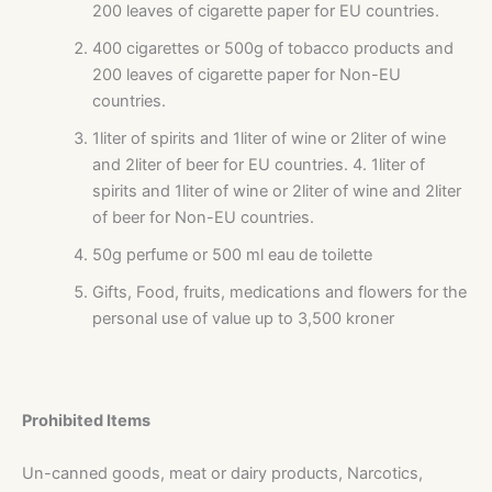
200 leaves of cigarette paper for EU countries.
400 cigarettes or 500g of tobacco products and
200 leaves of cigarette paper for Non-EU
countries.
1liter of spirits and 1liter of wine or 2liter of wine
and 2liter of beer for EU countries. 4. 1liter of
spirits and 1liter of wine or 2liter of wine and 2liter
of beer for Non-EU countries.
50g perfume or 500 ml eau de toilette
Gifts, Food, fruits, medications and flowers for the
personal use of value up to 3,500 kroner
Prohibited Items
Un-canned goods, meat or dairy products, Narcotics,