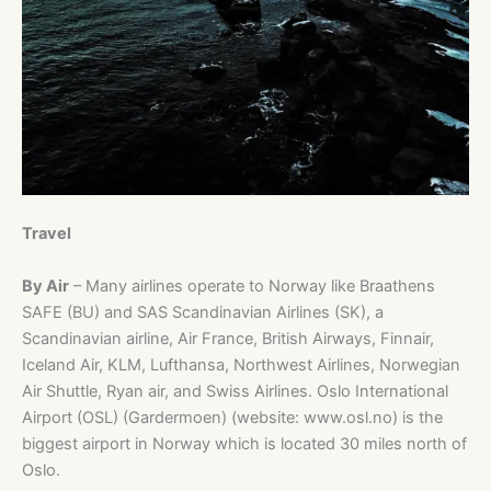
Travel
By Air
– Many airlines operate to Norway like Braathens
SAFE (BU) and SAS Scandinavian Airlines (SK), a
Scandinavian airline, Air France, British Airways, Finnair,
Iceland Air, KLM, Lufthansa, Northwest Airlines, Norwegian
Air Shuttle, Ryan air, and Swiss Airlines. Oslo International
Airport (OSL) (Gardermoen) (website: www.osl.no) is the
biggest airport in Norway which is located 30 miles north of
Oslo.