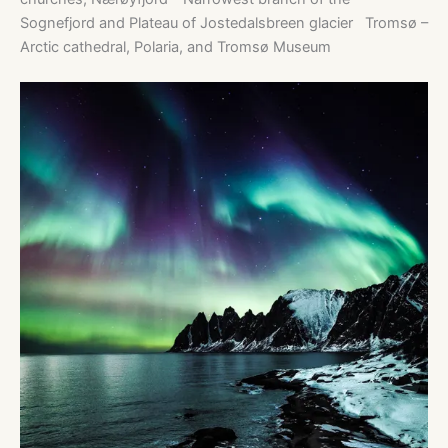
Sognefjord and Plateau of Jostedalsbreen glacier Tromsø –
Arctic cathedral, Polaria, and Tromsø Museum