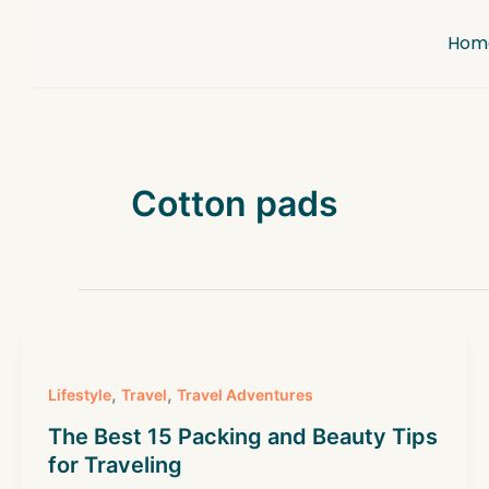
Skip
to
Hom
content
Cotton pads
,
,
Lifestyle
Travel
Travel Adventures
The Best 15 Packing and Beauty Tips
for Traveling