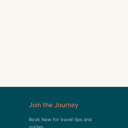
Join the Journey
Book Now for travel tips and
guides.