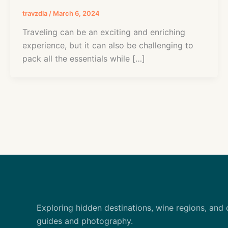
travzdla
/
March 6, 2024
Traveling can be an exciting and enriching
experience, but it can also be challenging to
pack all the essentials while […]
Exploring hidden destinations, wine regions, and 
guides and photography.