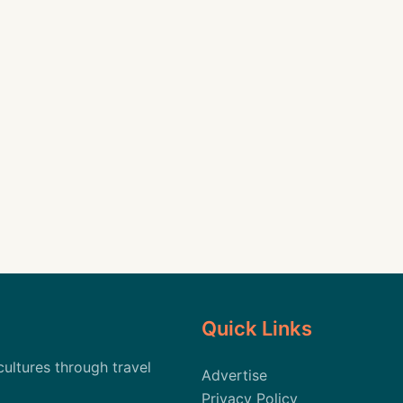
Quick Links
cultures through travel
Advertise
Privacy Policy